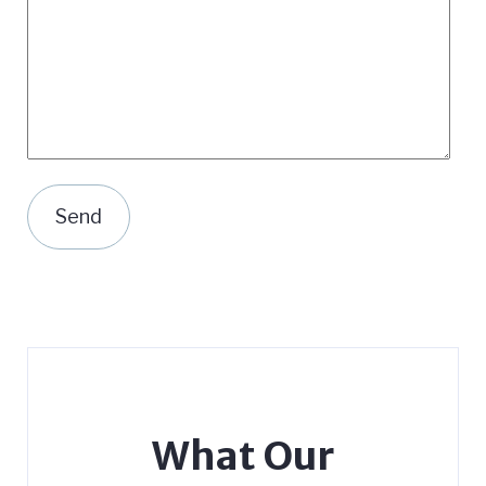
What Our