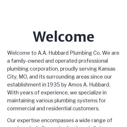
Welcome
Welcome to A.A. Hubbard Plumbing Co. We are
a family-owned and operated professional
plumbing corporation, proudly serving Kansas
City, MO, and its surrounding areas since our
establishment in 1935 by Amos A. Hubbard.
With years of experience, we specialize in
maintaining various plumbing systems for
commercial and residential customers.
Our expertise encompasses a wide range of