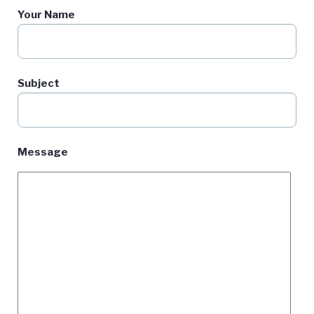
Your Name
Subject
Message