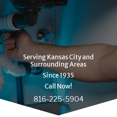
Serving Kansas City and
Surrounding Areas
Since 1935
Call Now!
816-225-5904