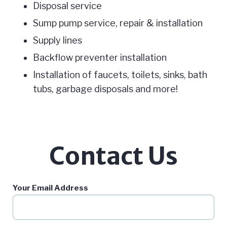
Disposal service
Sump pump service, repair & installation
Supply lines
Backflow preventer installation
Installation of faucets, toilets, sinks, bath
tubs, garbage disposals and more!
Contact Us
Your Email Address