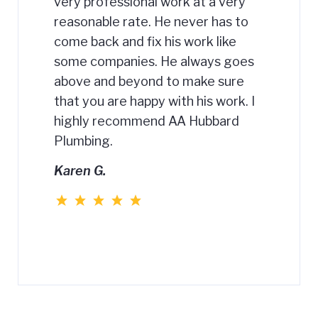
very professional work at a very
reasonable rate. He never has to
come back and fix his work like
some companies. He always goes
above and beyond to make sure
that you are happy with his work. I
highly recommend AA Hubbard
Plumbing.
Karen G.