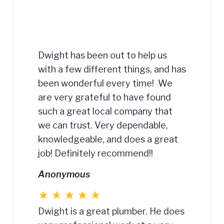
Dwight has been out to help us
with a few different things, and has
been wonderful every time! We
are very grateful to have found
such a great local company that
we can trust. Very dependable,
knowledgeable, and does a great
job! Definitely recommend!!
Anonymous
Dwight is a great plumber. He does