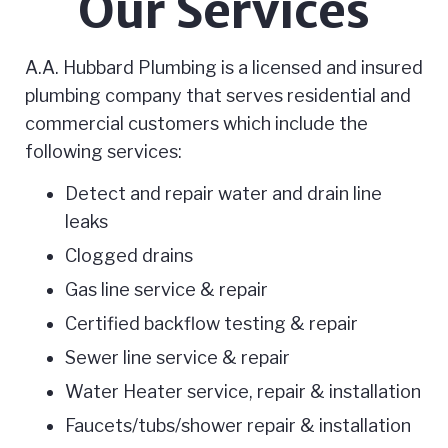
Our Services
A.A. Hubbard Plumbing is a licensed and insured
plumbing company that serves residential and
commercial customers which include the
following services:
Detect and repair water and drain line
leaks
Clogged drains
Gas line service & repair
Certified backflow testing & repair
Sewer line service & repair
Water Heater service, repair & installation
Faucets/tubs/shower repair & installation