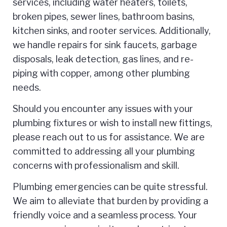
services, including water heaters, toilets,
broken pipes, sewer lines, bathroom basins,
kitchen sinks, and rooter services. Additionally,
we handle repairs for sink faucets, garbage
disposals, leak detection, gas lines, and re-
piping with copper, among other plumbing
needs.
Should you encounter any issues with your
plumbing fixtures or wish to install new fittings,
please reach out to us for assistance. We are
committed to addressing all your plumbing
concerns with professionalism and skill.
Plumbing emergencies can be quite stressful.
We aim to alleviate that burden by providing a
friendly voice and a seamless process. Your