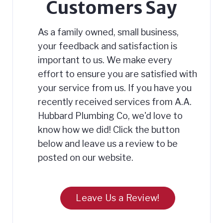
Customers Say
As a family owned, small business,
your feedback and satisfaction is
important to us. We make every
effort to ensure you are satisfied with
your service from us. If you have you
recently received services from A.A.
Hubbard Plumbing Co, we'd love to
know how we did! Click the button
below and leave us a review to be
posted on our website.
Leave Us a Review!