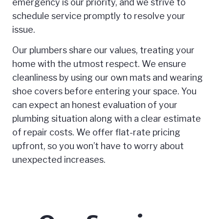
emergency is our priority, and we strive to
schedule service promptly to resolve your
issue.
Our plumbers share our values, treating your
home with the utmost respect. We ensure
cleanliness by using our own mats and wearing
shoe covers before entering your space. You
can expect an honest evaluation of your
plumbing situation along with a clear estimate
of repair costs. We offer flat-rate pricing
upfront, so you won’t have to worry about
unexpected increases.